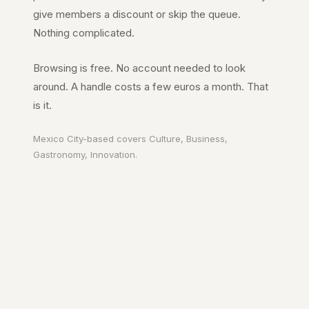
give members a discount or skip the queue.
Nothing complicated.
Browsing is free. No account needed to look
around. A handle costs a few euros a month. That
is it.
Mexico City
-based covers
Culture, Business,
Gastronomy, Innovation
.
Your city. In your
pocket.