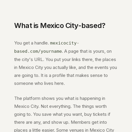
What is
Mexico City
-based?
You get a handle.
mexicocity-
. A page that is yours, on
based.com
/yourname
the city's URL. You put your links there, the places
in
Mexico City
you actually like, and the events you
are going to. It is a profile that makes sense to
someone who lives here.
The platform shows you what is happening in
Mexico City
. Not everything. The things worth
going to. You save what you want, buy tickets if
there are any, and show up. Members get into
places a little easier. Some venues in
Mexico City