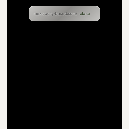
clara
lukasz
mexicocity-based.com/
levin
eric
inga
dominik
christian
felix
uwe
jan
niklas
katia
hakan
jens