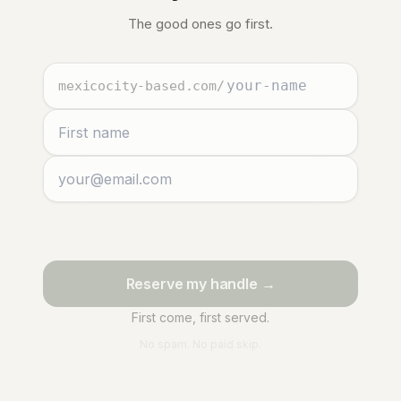
The good ones go first.
mexicocity-based.com
/
Reserve my handle →
First come, first served.
No spam. No paid skip.