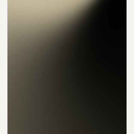
konrad
alex
feliks
sophia
julian
udo