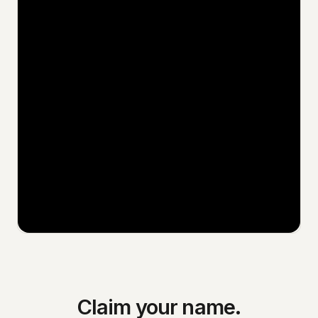
Claim your name.